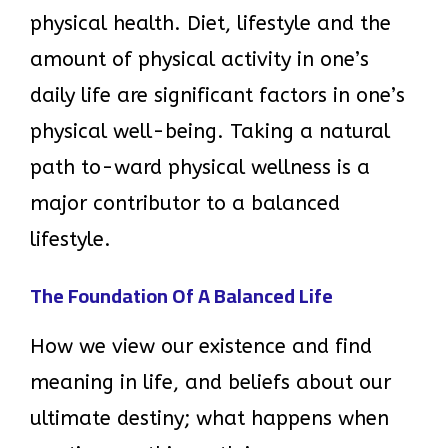
physical health. Diet, lifestyle and the
amount of physical activity in one’s
daily life are significant factors in one’s
physical well-being. Taking a natural
path to-ward physical wellness is a
major contributor to a balanced
lifestyle.
The Foundation Of A Balanced Life
How we view our existence and find
meaning in life, and beliefs about our
ultimate destiny; what happens when