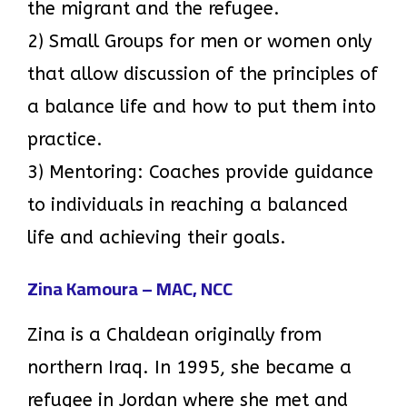
the migrant and the refugee.
2) Small Groups for men or women only
that allow discussion of the principles of
a balance life and how to put them into
practice.
3) Mentoring: Coaches provide guidance
to individuals in reaching a balanced
life and achieving their goals.
Zina Kamoura – MAC, NCC
Zina is a Chaldean originally from
northern Iraq. In 1995, she became a
refugee in Jordan where she met and