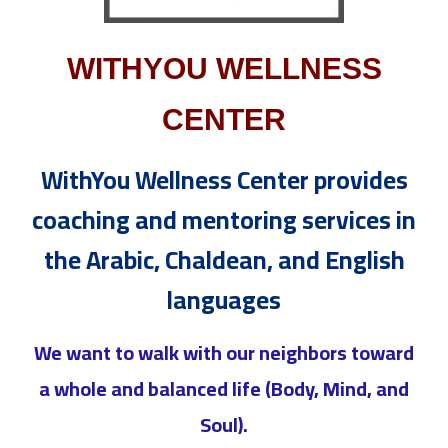
WITHYOU WELLNESS
CENTER
WithYou Wellness Center provides
coaching and mentoring services in
the Arabic, Chaldean, and English
languages
We want to walk with our neighbors toward
a whole and balanced life (Body, Mind, and
Soul).