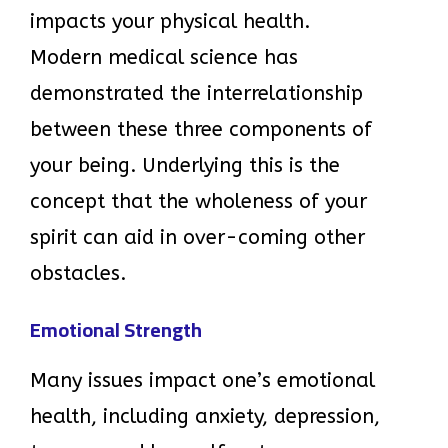
impacts your physical health.
Modern medical science has
demonstrated the interrelationship
between these three components of
your being. Underlying this is the
concept that the wholeness of your
spirit can aid in over-coming other
obstacles.
Emotional Strength
Many issues impact one’s emotional
health, including anxiety, depression,