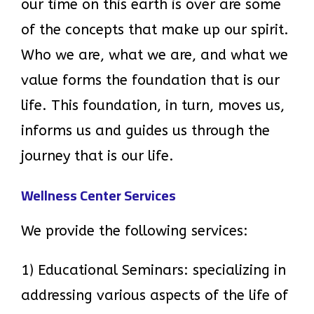
our time on this earth is over are some
of the concepts that make up our spirit.
Who we are, what we are, and what we
value forms the foundation that is our
life. This foundation, in turn, moves us,
informs us and guides us through the
journey that is our life.
Wellness Center Services
We provide the following services:
1) Educational Seminars: specializing in
addressing various aspects of the life of