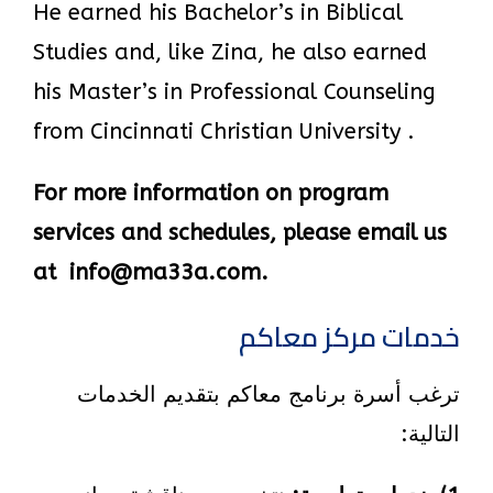
He earned his Bachelor’s in Biblical
Studies and, like Zina, he also earned
his Master’s in Professional Counseling
from Cincinnati Christian University .
For more information on program
services and schedules, please email us
at info@ma33a.com.
خدمات مركز معاكم
ترغب أسرة برنامج معاكم بتقديم الخدمات
التالية: