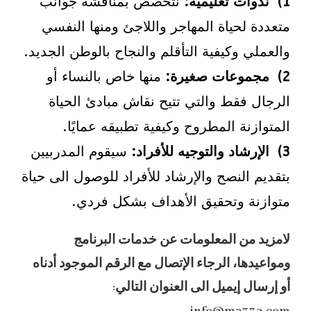
نتخصص بمناقشة جوانب
1) ندوات تعليمية:
متعددة لحياة المهاجر واللاجئ ومنها النفسي
والعملي وكيفية التأقلم والنجاح بالوطن الجديد.
منها خاص بالنساء أو
2) مجموعات صغيرة:
الرجال فقط والتي تتيح نقاش مبادئ الحياة
المتوازنة المطروح وكيفية تطبيقه عمايًا.
سيقوم المدربيين
3) الإرشاد والتوجيه للأفراد:
بتقديم النصح والإرشاد للأفراد للوصول الى حياة
متوازنة وتحقيق الأهداف بشكل فردي.
لامزيد من المعلومات عن خدمات البرنامج
ومواعيدها، الرجاء الإتصال مع الرقم الموجود أدناه
أو إرسال إيميل الى العنوان التالي: