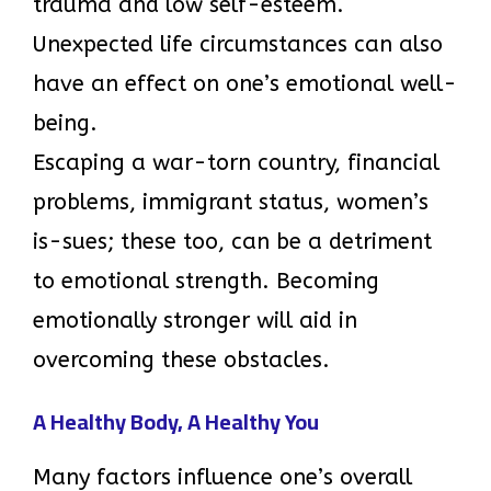
trauma and low self-esteem.
Unexpected life circumstances can also
have an effect on one’s emotional well-
being.
Escaping a war-torn country, financial
problems, immigrant status, women’s
is-sues; these too, can be a detriment
to emotional strength. Becoming
emotionally stronger will aid in
overcoming these obstacles.
A Healthy Body, A Healthy You
Many factors influence one’s overall