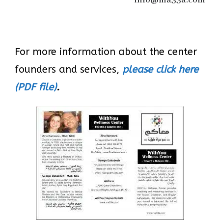
info@ma33a.com
For more information about the center
founders and services,
please click here
(PDF file)
.