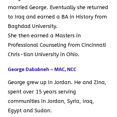
married George. Eventually she returned
to Iraq and earned a BA in History from
Baghdad University.
She then earned a Masters in
Professional Counseling from Cincinnati
Chris-tian University in Ohio.
George Dababneh – MAC, NCC
George grew up in Jordan. He and Zina,
spent over 15 years serving
communities in Jordan, Syria, Iraq,
Egypt and Sudan.