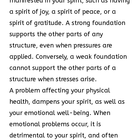
manifested in your spirit, such as having
a spirit of joy, a spirit of peace, or a
spirit of gratitude. A strong foundation
supports the other parts of any
structure, even when pressures are
applied. Conversely, a weak foundation
cannot support the other parts of a
structure when stresses arise.
A problem affecting your physical
health, dampens your spirit, as well as
your emotional well-being. When
emotional problems occur, it is
detrimental to your spirit, and often