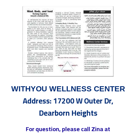
WITHYOU WELLNESS CENTER
Address: 17200 W Outer Dr,
Dearborn Heights
For question, please call Zina at