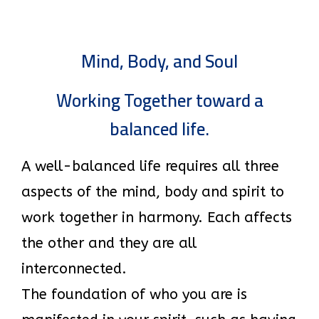
Mind, Body, and Soul
Working Together toward a
balanced life.
A well-balanced life requires all three
aspects of the mind, body and spirit to
work together in harmony. Each affects
the other and they are all
interconnected.
The foundation of who you are is